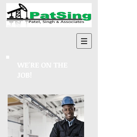
WE'RE ON THE
JOB!