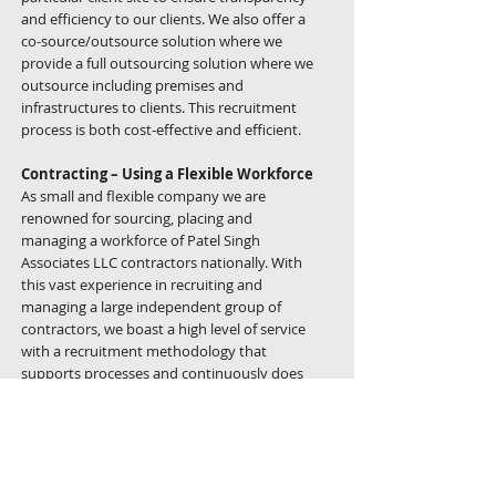
and efficiency to our clients. We also offer a
co-source/outsource solution where we
provide a full outsourcing solution where we
outsource including premises and
infrastructures to clients. This recruitment
process is both cost-effective and efficient.
Contracting – Using a Flexible Workforce
As small and flexible company we are
renowned for sourcing, placing and
managing a workforce of Patel Singh
Associates LLC contractors nationally. With
this vast experience in recruiting and
managing a large independent group of
contractors, we boast a high level of service
with a recruitment methodology that
supports processes and continuously does
contractor management, which combines
efficiency with strong ethical standards.
Our services include, but are