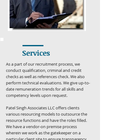
Services
As a part of our recruitment process, we
conduct qualification, criminal and credit
checks as well as references check. We also
perform technical evaluations. We give up-to-
date remuneration trends for all skills and
competency levels upon request.
Patel Singh Associates LLC offers clients
various resourcing models to outsource the
resource functions and have the roles filled.
We have a vendor-on premise process
wherein we work as the gatekeeper on a
particular client site to ensure transparency